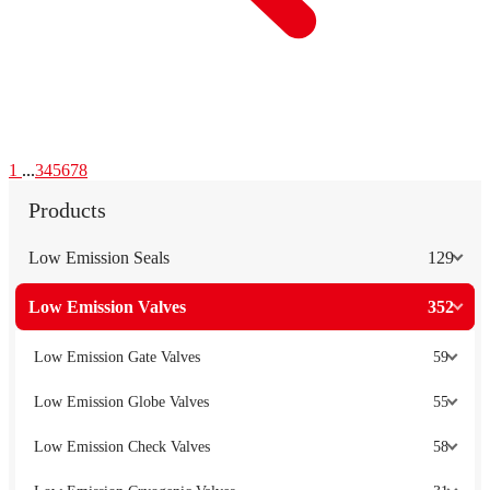
1
...
3
4
5
6
7
8
Products
Low Emission Seals
129
Low Emission Valves
352
Low Emission Gate Valves
59
Low Emission Globe Valves
55
Low Emission Check Valves
58