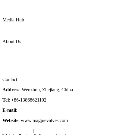
Mining
LNG
Power
Media Hub
News Release
Industries
Topic
About Us
Company Profile
Services
Downloads
Certificates
Videos
Factory Tour
Contact
Address
: Wenzhou, Zhejiang, China
Tel
: +86-13868621102
E-mail
:
info@magpievalve.com
Website
: www.magpievalves.com
Tags
|
Glossary
|
Sitemap
|
Privacy Policy
|
Terms of Service