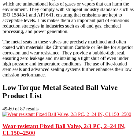
which are unintentional leaks of gases or vapors that can harm the
environment. They comply with stringent industry standards such as
ISO 15848-1 and API 641, ensuring that emissions are kept to
acceptable levels. This makes them an important part of emissions
reduction strategies in industries such as oil and gas, chemical
processing, and power generation.
The metal seats in these valves are precisely machined and often
coated with materials like Chromium Carbide or Stellite for superior
corrosion and wear resistance. They provide a bubble-tight seal,
ensuring zero leakage and maintaining a tight shut-off even under
high pressure and temperature conditions. The use of live-loaded
stem seals and advanced sealing systems further enhances their low
emission performance.
Low Torque Metal Seated Ball Valve
Product List
49-60 of 87 results
Wear-resistant Fixed Ball Valve, 2/3 PC, 2–24 IN,
CL150–2500