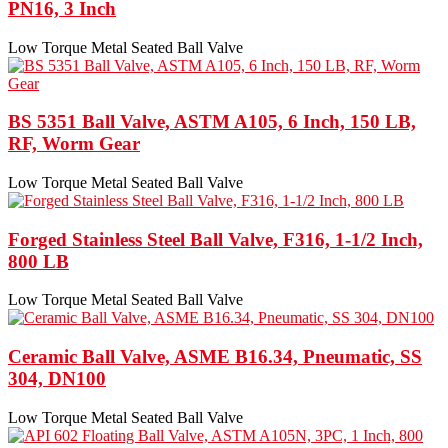
PN16, 3 Inch
Low Torque Metal Seated Ball Valve
BS 5351 Ball Valve, ASTM A105, 6 Inch, 150 LB,
RF, Worm Gear
Low Torque Metal Seated Ball Valve
Forged Stainless Steel Ball Valve, F316, 1-1/2 Inch,
800 LB
Low Torque Metal Seated Ball Valve
Ceramic Ball Valve, ASME B16.34, Pneumatic, SS
304, DN100
Low Torque Metal Seated Ball Valve