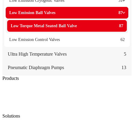
Low Emission Cryogenic Valves
31
Low Emission Ball Valves
87
Low Torque Metal Seated Ball Valve
87
Low Emission Control Valves
62
Ultra High Temperature Valves
5
Pneumatic Diaphragm Pumps
13
Products
Low Emission Seals
Graphite Packing
Graphite Gasket
Low Emission Valves
Ultra High Temperature Valves
Pneumatic Diaphragm Pumps
Solutions
Oil & Gas
Chemical
Water