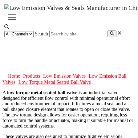
Search
Low Torque Metal Seated Ball
Valve
Home
Products
Low Emission Valves
Low Emission Ball
Valves
Low Torque Metal Seated Ball Valve
A
low torque metal seated ball valve
is an industrial valve
designed for efficient flow control with minimal operational effort
and reduced environmental impact. It features a metal seat and a
ball-shaped closure element that rotates to open or close the valve.
The low torque design allows for easier operation, requiring less
force to turn the handle or actuator, making it suitable for manual or
automated control systems.
These valves are also designed to minimize fugitive emissions,