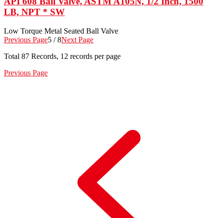
API 608 Ball Valve, ASTM A105N, 1/2 Inch, 1500
LB, NPT * SW
Low Torque Metal Seated Ball Valve
Previous Page
5 / 8
Next Page
Total
87
Records, 12 records per page
Previous Page