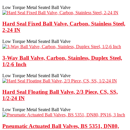
Low Torque Metal Seated Ball Valve
Hard Seal Fixed Ball Valve, Carbon, Stainless Steel,
2-24 IN
Low Torque Metal Seated Ball Valve
3-Way Ball Valve, Carbon, Stainless, Duplex Steel,
1/2-6 Inch
Low Torque Metal Seated Ball Valve
Hard Seal Floating Ball Valve, 2/3 Piece, CS, SS,
1/2-24 IN
Low Torque Metal Seated Ball Valve
Pneumatic Actuated Ball Valves, BS 5351, DN80,