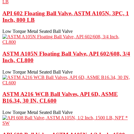
API 602 Floating Ball Valve, ASTM A105N, 3PC, 1
Inch, 800 LB
Low Torque Metal Seated Ball Valve
ASTM A105N Floating Ball Valve, API 602/608, 3/4
Inch, CL800
Low Torque Metal Seated Ball Valve
ASTM A216 WCB Ball Valves, API 6D, ASME
B16.34, 30 IN, CL600
Low Torque Metal Seated Ball Valve