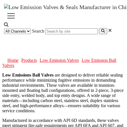
Search
Low Emission Ball Valves
Home
Products
Low Emission Valves
Low Emission Ball
Valves
Low Emissions Ball Valves
are designed to deliver reliable sealing
performance while minimizing fugitive emissions in demanding
industrial environments. These valves are available in trunnion-
mounted and floating ball configurations, offered in 2-piece, 3-piece
side entry, welded body, and top entry designs. A wide range of
materials—including carbon steel, stainless steel, duplex stainless
steel, and high-performance alloys—ensures suitability for various
service conditions.
Manufactured in accordance with API 6D standards, these valves
meet stringent fire-safe requirements per API 6FA and API 607, and