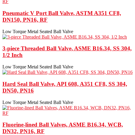
Pneumatic V Port Ball Valve, ASTM A351 CF8,
DN150, PN16, RF
Low Torque Metal Seated Ball Valve
3-piece Threaded Ball Valve, ASME B16.34, SS 304,
1/2 Inch
Low Torque Metal Seated Ball Valve
Hard Seal Ball Valve, API 608, A351 CF8, SS 304,
DN50, PN16
Low Torque Metal Seated Ball Valve
Fluorine-lined Ball Valves, ASME B16.34, WCB,
DN32, PN16, RF