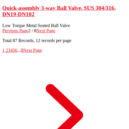
Quick-assembly 3-way Ball Valve, SUS 304/316,
DN19-DN102
Low Torque Metal Seated Ball Valve
Previous Page
2 / 8
Next Page
Total
87
Records, 12 records per page
1
2
3
4
5
6
...
8
Next Page