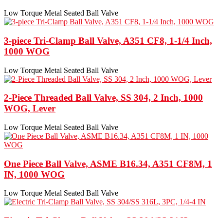
Low Torque Metal Seated Ball Valve
3-piece Tri-Clamp Ball Valve, A351 CF8, 1-1/4 Inch,
1000 WOG
Low Torque Metal Seated Ball Valve
2-Piece Threaded Ball Valve, SS 304, 2 Inch, 1000
WOG, Lever
Low Torque Metal Seated Ball Valve
One Piece Ball Valve, ASME B16.34, A351 CF8M, 1
IN, 1000 WOG
Low Torque Metal Seated Ball Valve