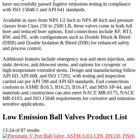
have successfully passed fugitive emissions testing in compliance
with ISO 15848-1 and API 641 standards.
Available in sizes from NPS 1/2 Inch to NPS 48 Inch and pressure
classes from Class 150 to 2500 LB, these valves come in both full
bore and reduced bore options. End connections include RF, RTJ,
BW, and PE, with configurations such as Double Block & Bleed
(DBB) and Double Isolation & Bleed (DIB) for enhanced safety
and process control.
Additional features include emergency seat and stem injection, anti-
static devices, anti-blowout stems, and options for cryogenic or
high-temperature extended stems. Design and manufacturing follow
API 6D, API 608, and ISO 17292, with testing and inspection
carried out per API 598 and API 6D standards. End connections
conform to ASME B16.5, B16.25, B16.47, and MSS SP-44, and
materials and construction can also meet NACE MR-0175, NACE
MR-0103, and ISO 15848 requirements for corrosive and emission-
sensitive applications.
Low Emission Ball Valves Product List
13-24 of 87 results