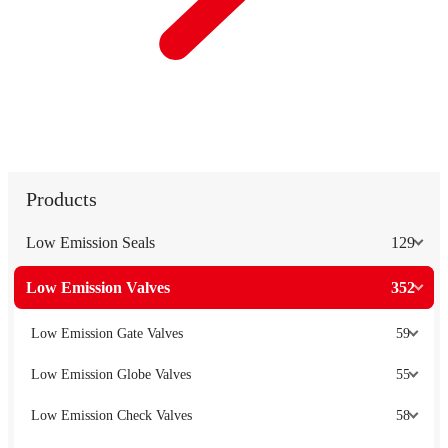
Products
Low Emission Seals
129
Low Emission Valves
352
Low Emission Gate Valves
59
Low Emission Globe Valves
55
Low Emission Check Valves
58