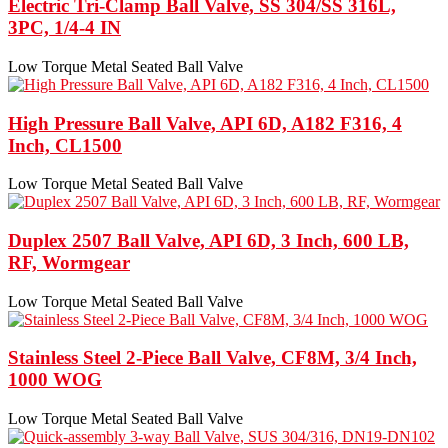
Electric Tri-Clamp Ball Valve, SS 304/SS 316L,
3PC, 1/4-4 IN
Low Torque Metal Seated Ball Valve
High Pressure Ball Valve, API 6D, A182 F316, 4
Inch, CL1500
Low Torque Metal Seated Ball Valve
Duplex 2507 Ball Valve, API 6D, 3 Inch, 600 LB,
RF, Wormgear
Low Torque Metal Seated Ball Valve
Stainless Steel 2-Piece Ball Valve, CF8M, 3/4 Inch,
1000 WOG
Low Torque Metal Seated Ball Valve