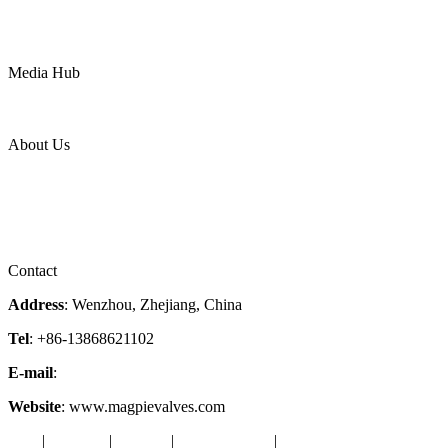
Water
Mining
LNG
Power
Media Hub
News Release
Industries
Topic
About Us
Company Profile
Services
Downloads
Certificates
Videos
Factory Tour
Contact
Address
: Wenzhou, Zhejiang, China
Tel
: +86-13868621102
E-mail
:
info@magpievalve.com
Website
: www.magpievalves.com
Tags
|
Glossary
|
Sitemap
|
Privacy Policy
|
Terms of Service