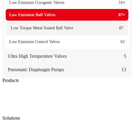
Low Emission Cryogenic Valves
31
Low Emission Ball Valves
87
Low Torque Metal Seated Ball Valve
87
Low Emission Control Valves
62
Ultra High Temperature Valves
5
Pneumatic Diaphragm Pumps
13
Products
Low Emission Seals
Graphite Packing
Graphite Gasket
Low Emission Valves
Ultra High Temperature Valves
Pneumatic Diaphragm Pumps
Solutions
Oil & Gas
Chemical