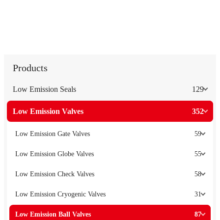
Products
Low Emission Seals
129
Low Emission Valves
352
Low Emission Gate Valves
59
Low Emission Globe Valves
55
Low Emission Check Valves
58
Low Emission Cryogenic Valves
31
Low Emission Ball Valves
87