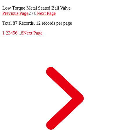
Low Torque Metal Seated Ball Valve
Previous Page
2 / 8
Next Page
Total
87
Records, 12 records per page
1
2
3
4
5
6
...
8
Next Page