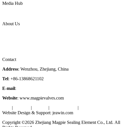
Media Hub
News Release
Industries
Topic
About Us
Company Profile
Services
Downloads
Certificates
Videos
Factory Tour
Contact
Address
: Wenzhou, Zhejiang, China
Tel
: +86-13868621102
E-mail
:
info@magpievalve.com
Website
: www.magpievalves.com
Tags
|
Glossary
|
Sitemap
|
Privacy Policy
|
Terms of Service
Website Design & Support: jeawin.com
Copyright ©2026 Zhejiang Magpie Sealing Element Co., Ltd. All