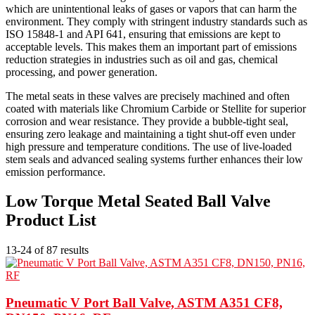
which are unintentional leaks of gases or vapors that can harm the
environment. They comply with stringent industry standards such as
ISO 15848-1 and API 641, ensuring that emissions are kept to
acceptable levels. This makes them an important part of emissions
reduction strategies in industries such as oil and gas, chemical
processing, and power generation.
The metal seats in these valves are precisely machined and often
coated with materials like Chromium Carbide or Stellite for superior
corrosion and wear resistance. They provide a bubble-tight seal,
ensuring zero leakage and maintaining a tight shut-off even under
high pressure and temperature conditions. The use of live-loaded
stem seals and advanced sealing systems further enhances their low
emission performance.
Low Torque Metal Seated Ball Valve
Product List
13-24 of 87 results
Pneumatic V Port Ball Valve, ASTM A351 CF8,