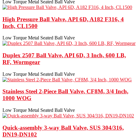
Low Torque Metal Seated Ball Valve
High Pressure Ball Valve, API 6D, A182 F316, 4
Inch, CL1500
Low Torque Metal Seated Ball Valve
Duplex 2507 Ball Valve, API 6D, 3 Inch, 600 LB,
RF, Wormgear
Low Torque Metal Seated Ball Valve
Stainless Steel 2-Piece Ball Valve, CF8M, 3/4 Inch,
1000 WOG
Low Torque Metal Seated Ball Valve
Quick-assembly 3-way Ball Valve, SUS 304/316,
DN19-DN102