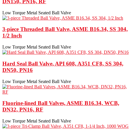
DN150, PN16, RF
Low Torque Metal Seated Ball Valve
3-piece Threaded Ball Valve, ASME B16.34, SS 304,
1/2 Inch
Low Torque Metal Seated Ball Valve
Hard Seal Ball Valve, API 608, A351 CF8, SS 304,
DN50, PN16
Low Torque Metal Seated Ball Valve
Fluorine-lined Ball Valves, ASME B16.34, WCB,
DN32, PN16, RF
Low Torque Metal Seated Ball Valve