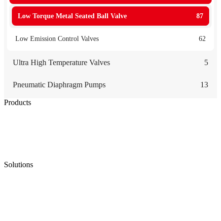
Low Torque Metal Seated Ball Valve
87
Low Emission Control Valves
62
Ultra High Temperature Valves
5
Pneumatic Diaphragm Pumps
13
Products
Low Emission Seals
Graphite Packing
Graphite Gasket
Low Emission Valves
Ultra High Temperature Valves
Pneumatic Diaphragm Pumps
Solutions
Oil & Gas
Chemical
Water
Mining
LNG
Power