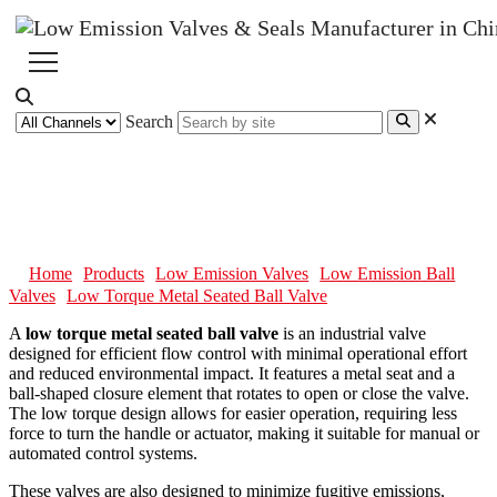
Search
Low Torque Metal Seated Ball
Valve
Home
Products
Low Emission Valves
Low Emission Ball
Valves
Low Torque Metal Seated Ball Valve
A
low torque metal seated ball valve
is an industrial valve
designed for efficient flow control with minimal operational effort
and reduced environmental impact. It features a metal seat and a
ball-shaped closure element that rotates to open or close the valve.
The low torque design allows for easier operation, requiring less
force to turn the handle or actuator, making it suitable for manual or
automated control systems.
These valves are also designed to minimize fugitive emissions,