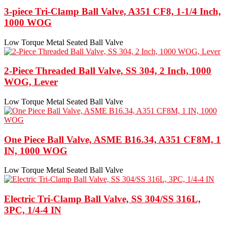
3-piece Tri-Clamp Ball Valve, A351 CF8, 1-1/4 Inch,
1000 WOG
Low Torque Metal Seated Ball Valve
2-Piece Threaded Ball Valve, SS 304, 2 Inch, 1000
WOG, Lever
Low Torque Metal Seated Ball Valve
One Piece Ball Valve, ASME B16.34, A351 CF8M, 1
IN, 1000 WOG
Low Torque Metal Seated Ball Valve
Electric Tri-Clamp Ball Valve, SS 304/SS 316L,
3PC, 1/4-4 IN