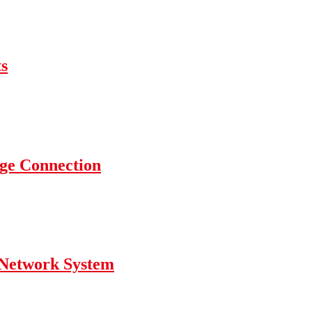
s
nge Connection
g Network System