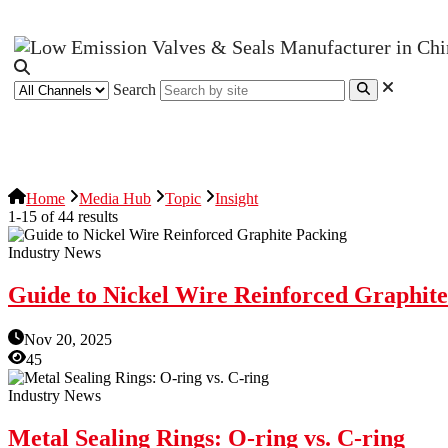
Search
News Release
Industries
Topic
Home
Media Hub
Topic
Insight
1-15 of 44 results
Industry News
Guide to Nickel Wire Reinforced Graphit
Nov 20, 2025
45
Industry News
Metal Sealing Rings: O-ring vs. C-ring