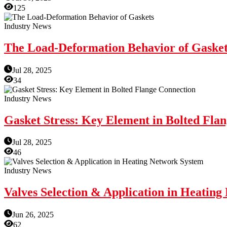
125
Industry News
The Load-Deformation Behavior of Gasket
Jul 28, 2025
34
Industry News
Gasket Stress: Key Element in Bolted Fla
Jul 28, 2025
46
Industry News
Valves Selection & Application in Heatin
Jun 26, 2025
62