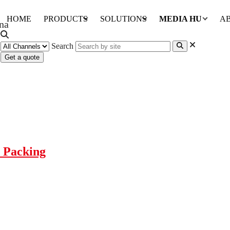
HOME
PRODUCTS
SOLUTIONS
MEDIA HUB
A
Search
Get a quote
e Packing