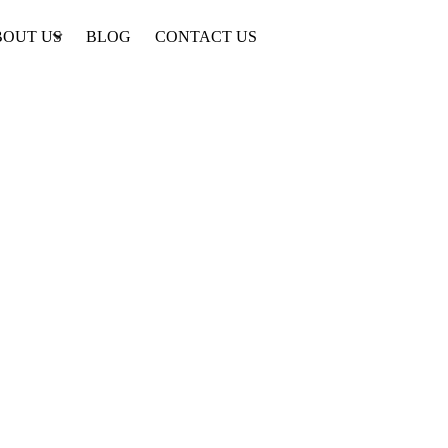
BOUT US
BLOG
CONTACT US