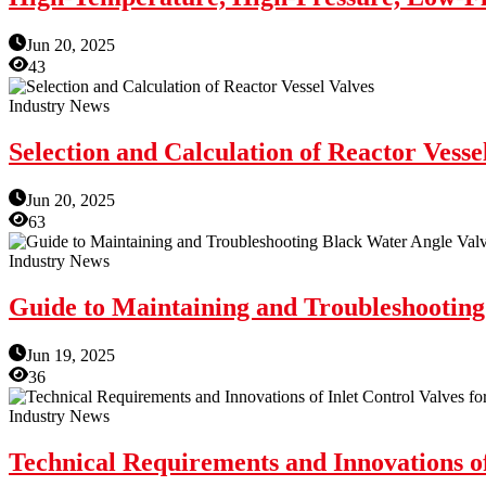
Jun 20, 2025
43
Industry News
Selection and Calculation of Reactor Vesse
Jun 20, 2025
63
Industry News
Guide to Maintaining and Troubleshooting
Jun 19, 2025
36
Industry News
Technical Requirements and Innovations of