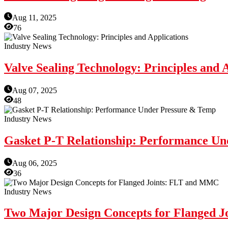
Aug 11, 2025
76
Industry News
Valve Sealing Technology: Principles and 
Aug 07, 2025
48
Industry News
Gasket P-T Relationship: Performance U
Aug 06, 2025
36
Industry News
Two Major Design Concepts for Flanged 