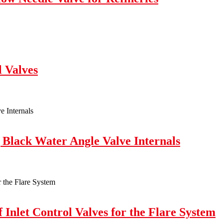
l Valves
 Black Water Angle Valve Internals
 Inlet Control Valves for the Flare System