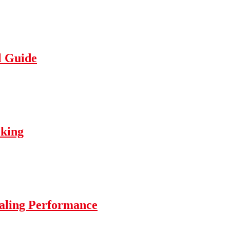
l Guide
cking
ealing Performance