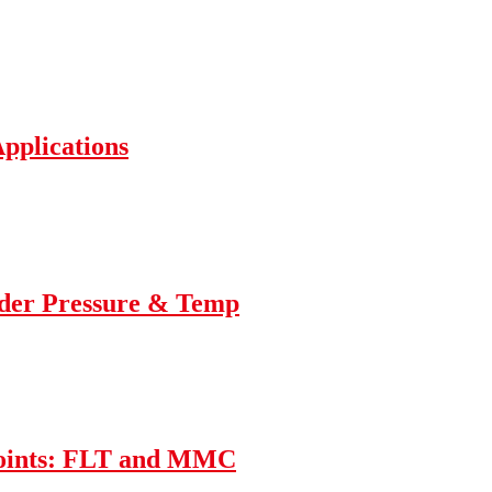
Applications
nder Pressure & Temp
Joints: FLT and MMC