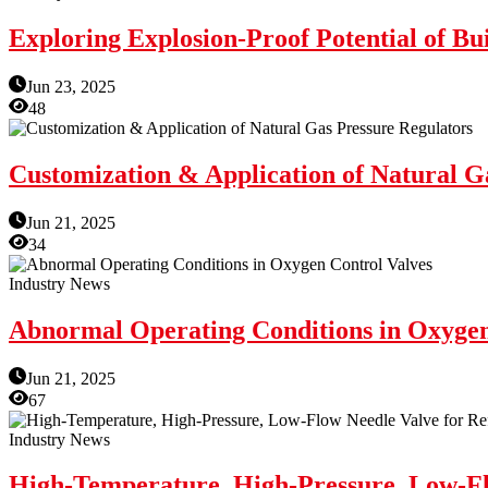
Exploring Explosion-Proof Potential of Bui
Jun 23, 2025
48
Customization & Application of Natural G
Jun 21, 2025
34
Industry News
Abnormal Operating Conditions in Oxygen
Jun 21, 2025
67
Industry News
High-Temperature, High-Pressure, Low-Flo