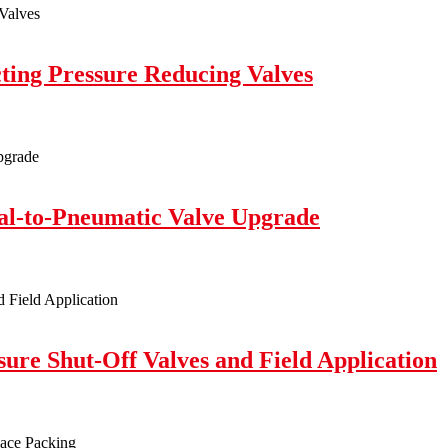
cting Pressure Reducing Valves
l-to-Pneumatic Valve Upgrade
sure Shut-Off Valves and Field Application