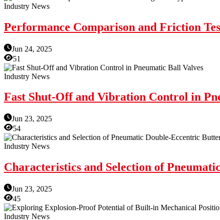
Industry News
Performance Comparison and Friction Test
Jun 24, 2025
51
Industry News
Fast Shut-Off and Vibration Control in Pn
Jun 23, 2025
54
Industry News
Characteristics and Selection of Pneumati
Jun 23, 2025
45
Industry News