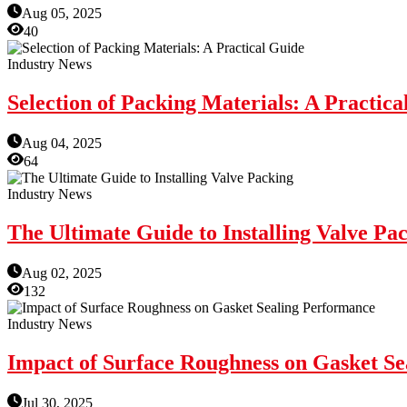
Aug 05, 2025
40
Industry News
Selection of Packing Materials: A Practica
Aug 04, 2025
64
Industry News
The Ultimate Guide to Installing Valve Pa
Aug 02, 2025
132
Industry News
Impact of Surface Roughness on Gasket S
Jul 30, 2025