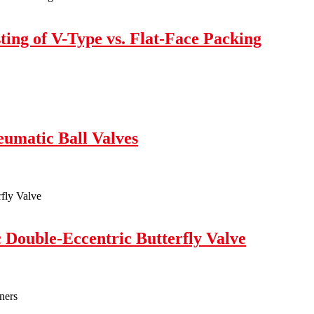
ing of V-Type vs. Flat-Face Packing
eumatic Ball Valves
c Double-Eccentric Butterfly Valve