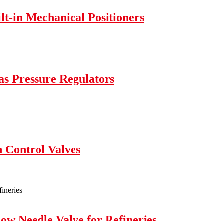
lt-in Mechanical Positioners
as Pressure Regulators
 Control Valves
w Needle Valve for Refineries