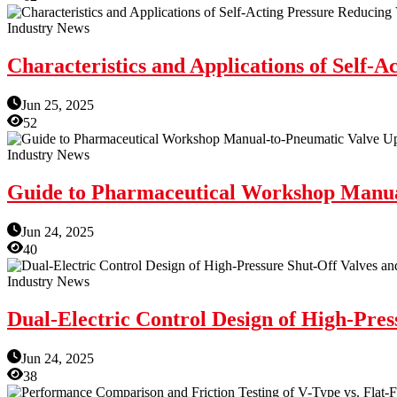
Industry News
Characteristics and Applications of Self-A
Jun 25, 2025
52
Industry News
Guide to Pharmaceutical Workshop Manua
Jun 24, 2025
40
Industry News
Dual-Electric Control Design of High-Pres
Jun 24, 2025
38